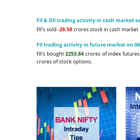
FII & DII trading activity in cash market 
FII's sold
-28.58
crores stock in cash market
FII trading activity in future market on 0
FII's bought
2253.84
crores of index future
crores of stock options.