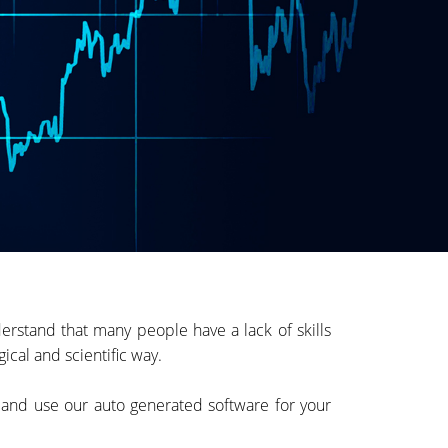
rstand that many people have a lack of skills
ical and scientific way.
e and use our auto generated software for your