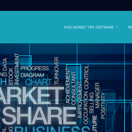
PAID MARKET TIPS SOFTWARE
FR