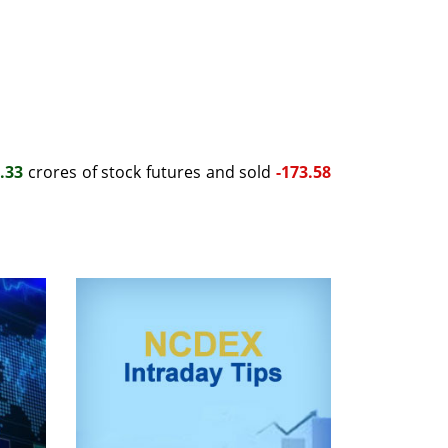
.33
crores of stock futures and sold
-173.58