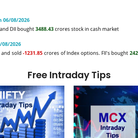
on 06/08/2026
 and DII bought
3488.43
crores stock in cash market
6/08/2026
s and sold
-1231.85
crores of Index options. FII's bought
242
Free Intraday Tips