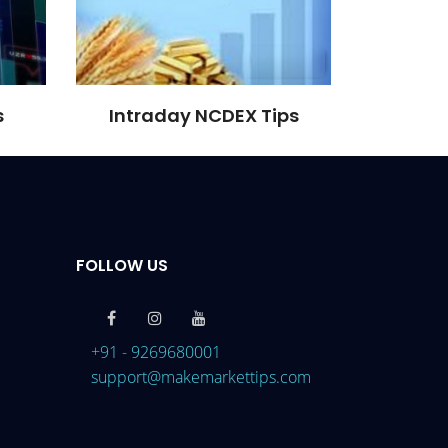
s
Intraday NCDEX Tips
FOLLOW US
+91 - 9269680001
support@makemarkettips.com