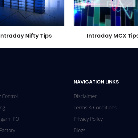
Intraday Nifty Tips
Intraday MCX Tip
NAVIGATION LINKS
 Control
Disclaimer
ing
Terms & Conditions
rgarh IPO
Privacy Policy
Factory
Blogs