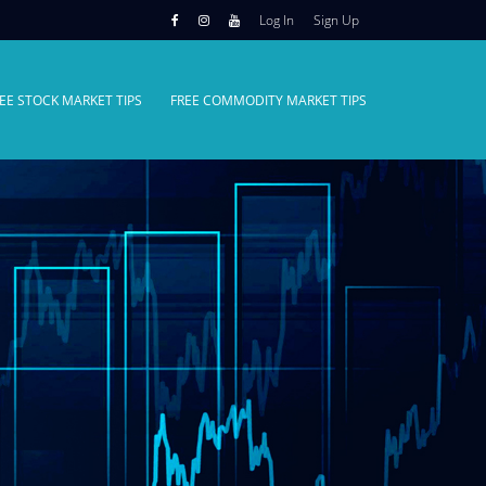
Log In
Sign Up
EE STOCK MARKET TIPS
FREE COMMODITY MARKET TIPS