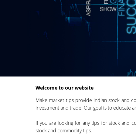
Welcome to our website
Make market tips provide indian stock and co
investment and trade. Our goal is to educate an
If you are looking for any tips for stock and
stock and commodity tips.