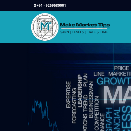
+91 - 9269680001