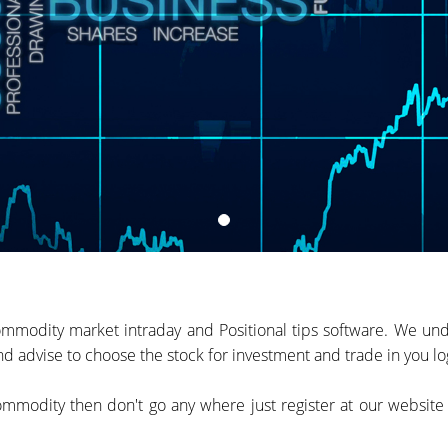
mmodity market intraday and Positional tips software. We unde
d advise to choose the stock for investment and trade in you log
 commodity then don't go any where just register at our websit