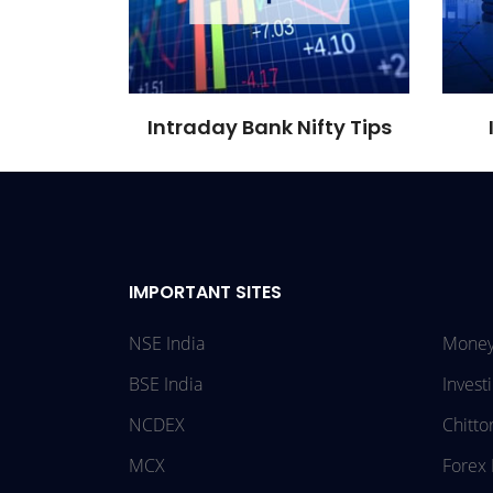
Intraday Bank Nifty Tips
IMPORTANT SITES
NSE India
Money
BSE India
Invest
NCDEX
Chitto
MCX
Forex 