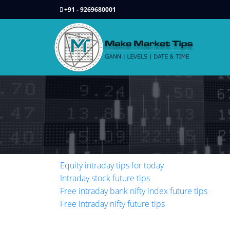
+91 - 9269680001
Equity intraday tips for today
Intraday stock future tips
Free intraday bank nifty index future tips
Free intraday nifty future tips