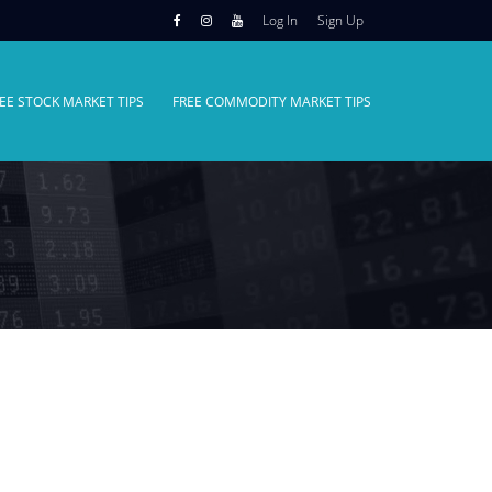
Log In
Sign Up
EE STOCK MARKET TIPS
FREE COMMODITY MARKET TIPS