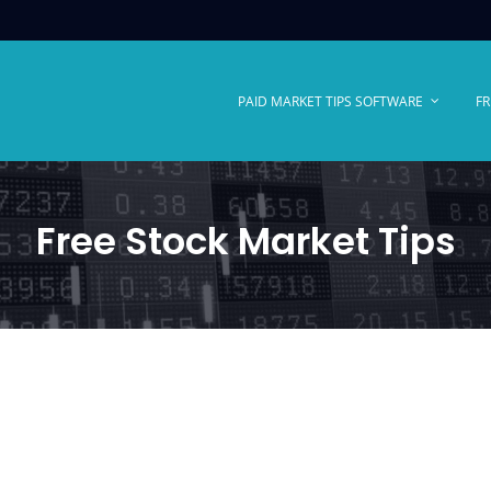
PAID MARKET TIPS SOFTWARE
FR
Free Stock Market Tips