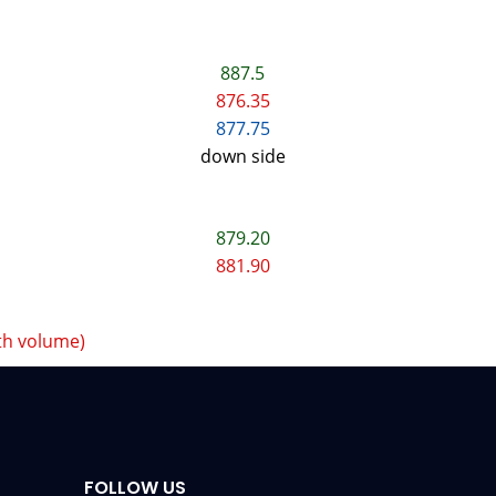
887.5
876.35
877.75
down side
879.20
881.90
th volume)
FOLLOW US