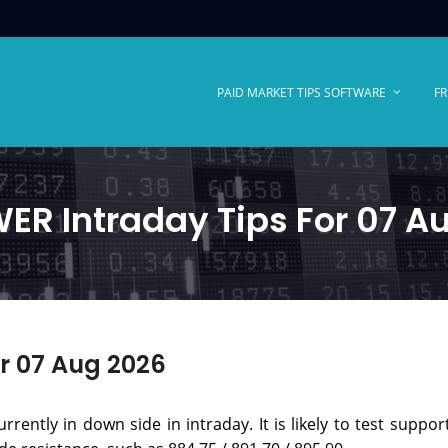
PAID MARKET TIPS SOFTWARE
FR
R Intraday Tips For 07 A
r 07 Aug 2026
rently in down side in intraday. It is likely to test support