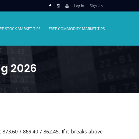
Log In
Sign Up
EE STOCK MARKET TIPS
FREE COMMODITY MARKET TIPS
ug 2026
 873.60 / 869.40 / 862.45. If it breaks above