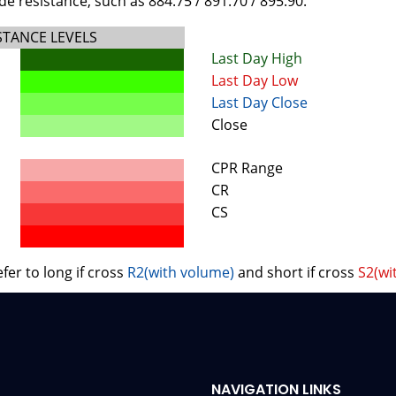
e resistance, such as 884.75 / 891.70 / 895.90.
STANCE LEVELS
Last Day High
Last Day Low
Last Day Close
Close
CPR Range
CR
CS
fer to long if cross
R2(with volume)
and short if cross
S2(wi
NAVIGATION LINKS