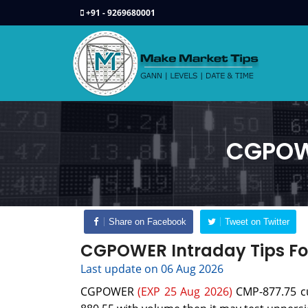
+91 - 9269680001
CGPOWE
Share on Facebook
Tweet on Twitter
CGPOWER Intraday Tips Fo
Last update on 06 Aug 2026
CGPOWER
(EXP 25 Aug 2026)
CMP-877.75 cur