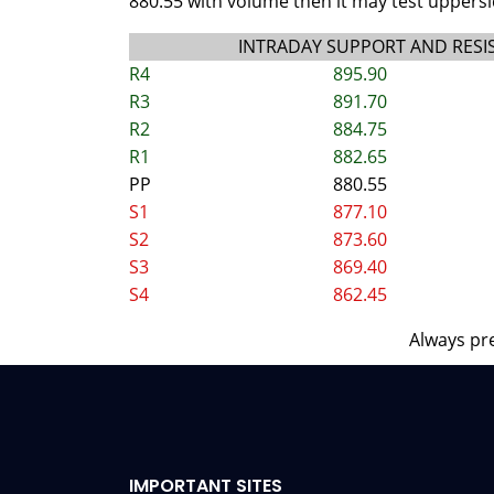
880.55 with volume then it may test uppersid
INTRADAY SUPPORT AND RESI
R4
895.90
R3
891.70
R2
884.75
R1
882.65
PP
880.55
S1
877.10
S2
873.60
S3
869.40
S4
862.45
Always pre
IMPORTANT SITES