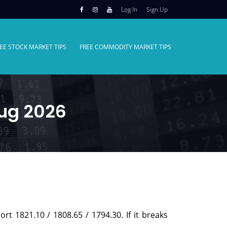
Log In
Sign Up
EE STOCK MARKET TIPS
FREE COMMODITY MARKET TIPS
Aug 2026
ort 1821.10 / 1808.65 / 1794.30. If it breaks