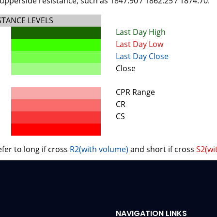
upperside resistance, such as 1847.90 / 1862.25 / 1874.70.
STANCE LEVELS
Last Day High
Last Day Low
Last Day Close
Close
CPR Range
CR
CS
fer to long if cross
R2(with volume)
and short if cross
S2(wi
NAVIGATION LINKS