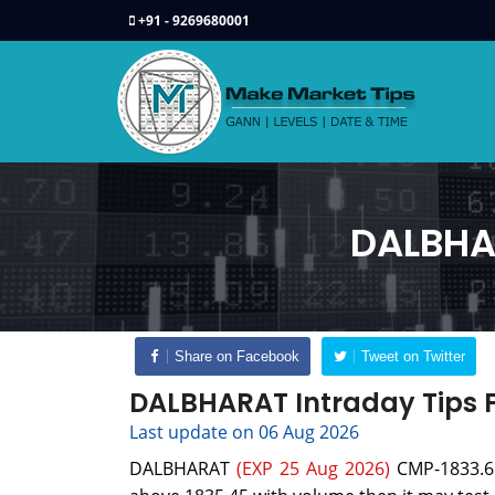
+91 - 9269680001
DALBHAR
Share on Facebook
Tweet on Twitter
DALBHARAT Intraday Tips F
Last update on 06 Aug 2026
DALBHARAT
(EXP 25 Aug 2026)
CMP-1833.6 c