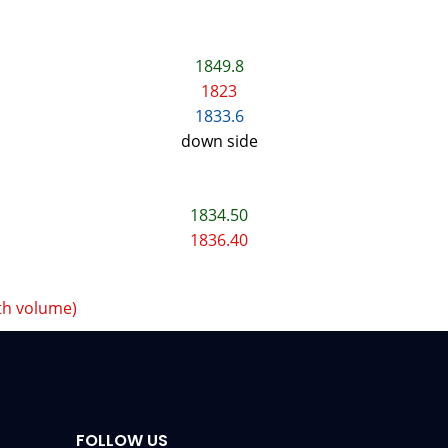
1849.8
1823
1833.6
down side
1834.50
1836.40
th volume)
FOLLOW US