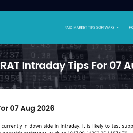
PAID MARKET TIPS SOFTWARE
FR
AT Intraday Tips For 07 
or 07 Aug 2026
urrently in down side in intraday. It is likely to test supp