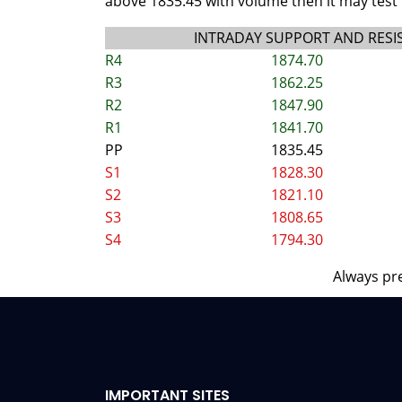
above 1835.45 with volume then it may test 
INTRADAY SUPPORT AND RESI
R4
1874.70
R3
1862.25
R2
1847.90
R1
1841.70
PP
1835.45
S1
1828.30
S2
1821.10
S3
1808.65
S4
1794.30
Always pre
IMPORTANT SITES