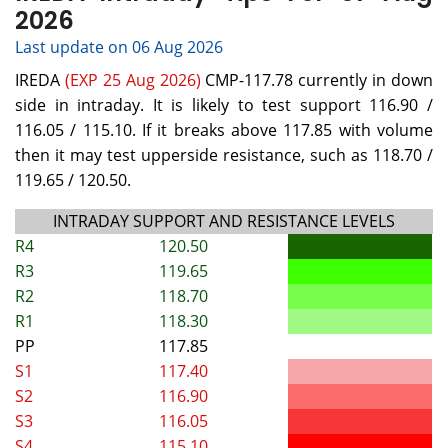
2026
Last update on 06 Aug 2026
IREDA
(EXP 25 Aug 2026)
CMP-117.78 currently in down
side in intraday. It is likely to test support 116.90 /
116.05 / 115.10. If it breaks above 117.85 with volume
then it may test upperside resistance, such as 118.70 /
119.65 / 120.50.
INTRADAY SUPPORT AND RESISTANCE LEVELS
R4
120.50
R3
119.65
R2
118.70
R1
118.30
PP
117.85
S1
117.40
S2
116.90
S3
116.05
S4
115.10