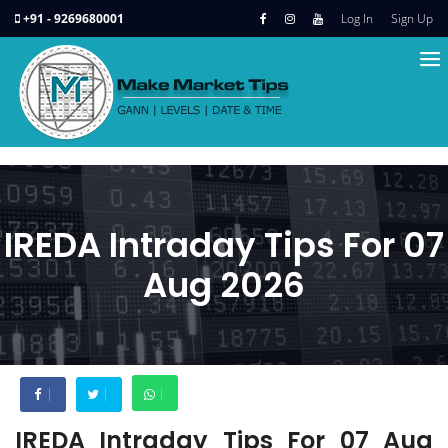
+91 - 9269680001
Log In
Sign Up
IREDA Intraday Tips For 07
Aug 2026
IREDA Intraday Tips For 07 Aug