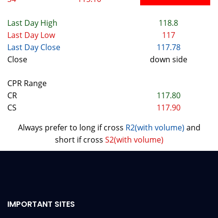
Last Day High
118.8
Last Day Low
117
Last Day Close
117.78
Close
down side
CPR Range
CR
117.80
CS
117.90
Always prefer to long if cross
R2(with volume)
and
short if cross
S2(with volume)
IMPORTANT SITES