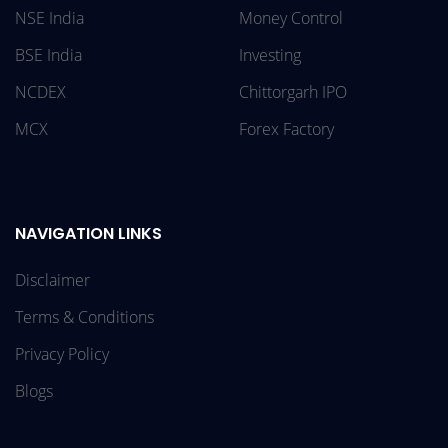
NSE India
Money Control
BSE India
Investing
NCDEX
Chittorgarh IPO
MCX
Forex Factory
NAVIGATION LINKS
Disclaimer
Terms & Conditions
Privacy Policy
Blogs