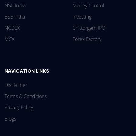
NSE India
Money Control
BSE India
Investing
NCDEX
Chittorgarh IPO
MCX
Forex Factory
NAVIGATION LINKS
Disclaimer
Terms & Conditions
Privacy Policy
Blogs