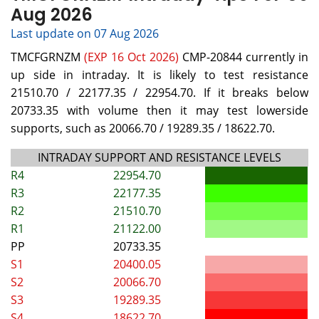
Aug 2026
Last update on 07 Aug 2026
TMCFGRNZM
(EXP 16 Oct 2026)
CMP-20844 currently in
up side in intraday. It is likely to test resistance
21510.70 / 22177.35 / 22954.70. If it breaks below
20733.35 with volume then it may test lowerside
supports, such as 20066.70 / 19289.35 / 18622.70.
INTRADAY SUPPORT AND RESISTANCE LEVELS
R4
22954.70
R3
22177.35
R2
21510.70
R1
21122.00
PP
20733.35
S1
20400.05
S2
20066.70
S3
19289.35
S4
18622.70