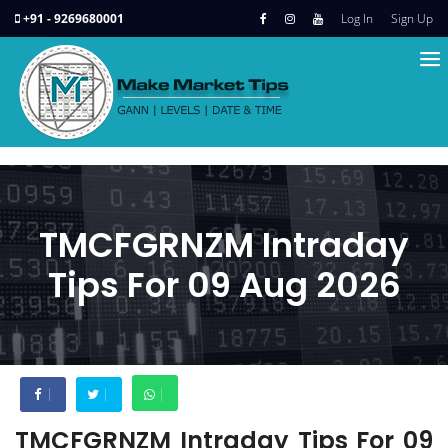
+91 - 9269680001
Log In
Sign Up
TMCFGRNZM Intraday
Tips For 09 Aug 2026
TMCFGRNZM Intraday Tips For 09