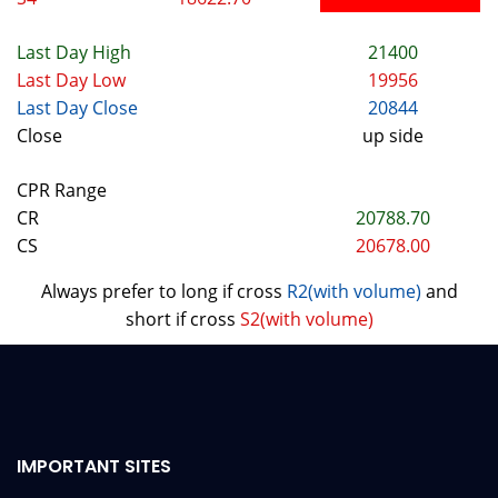
Last Day High
21400
Last Day Low
19956
Last Day Close
20844
Close
up side
CPR Range
CR
20788.70
CS
20678.00
Always prefer to long if cross
R2(with volume)
and
short if cross
S2(with volume)
IMPORTANT SITES